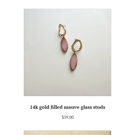
14k gold filled mauve glass studs
$39.00