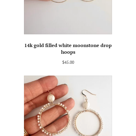
14k gold filled white moonstone drop
hoops
$45.00