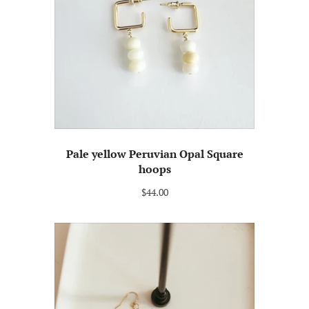
Pale yellow Peruvian Opal Square
hoops
$44.00