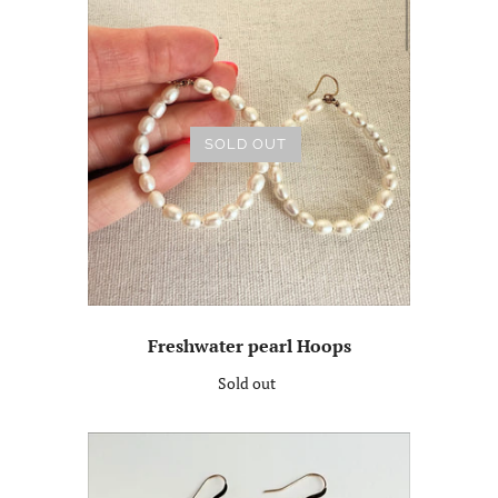
SOLD OUT
Freshwater pearl Hoops
Sold out