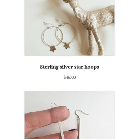
Sterling silver star hoops
$46.00