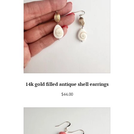
14k gold filled antique shell earrings
$44.00