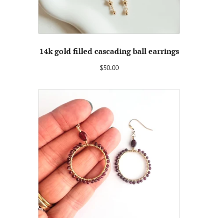
14k gold filled cascading ball earrings
$50.00