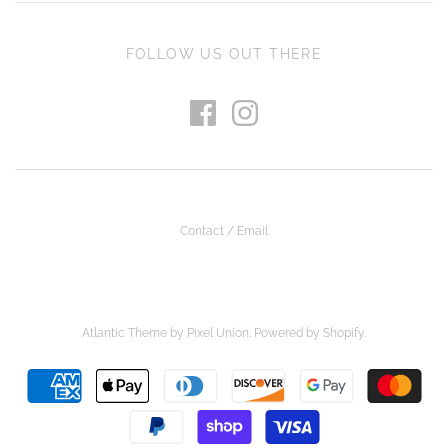
FOLLOW US OUT THERE
Contact / Email
Atlantic Theme
by
Pixel Union
.
Powered by Shopify
.