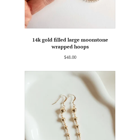
14k gold filled large moonstone
wrapped hoops
$48.00