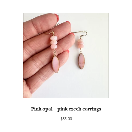
Pink opal + pink czech earrings
$35.00