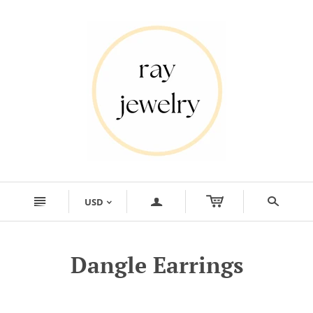
n
a
s
USD
<
Dangle Earrings