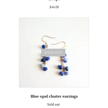
$44.00
SOLD OUT
Blue opal cluster earrings
Sold out