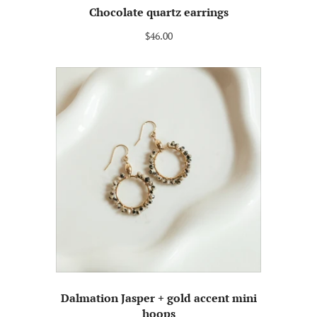
Chocolate quartz earrings
$46.00
Dalmation Jasper + gold accent mini
hoops