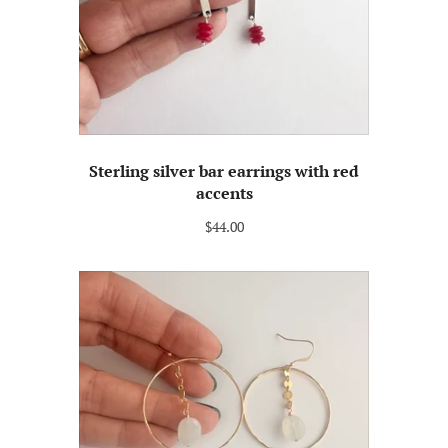
Sterling silver bar earrings with red
accents
$44.00