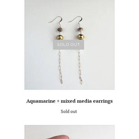
SOLD OUT
Aquamarine + mixed media earrings
Sold out