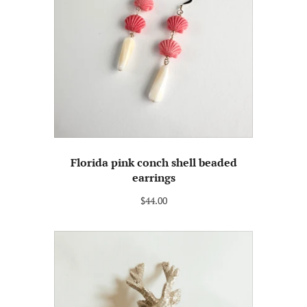
Florida pink conch shell beaded
earrings
$44.00