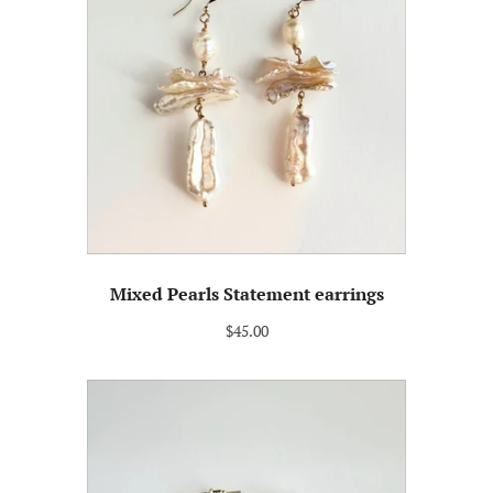
Mixed Pearls Statement earrings
$45.00