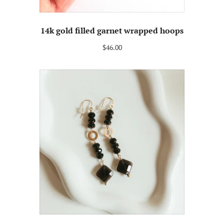
14k gold filled garnet wrapped hoops
$46.00