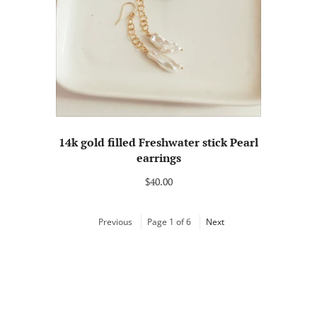
14k gold filled Freshwater stick Pearl
earrings
$40.00
Previous
Page 1 of 6
Next