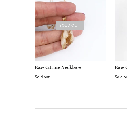
SOLD OUT
Raw Citrine Necklace
Raw C
Sold out
Sold o