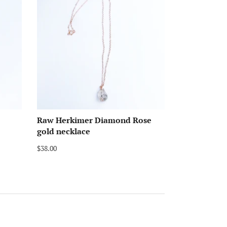
Raw Herkimer Diamond Rose
gold necklace
$38.00