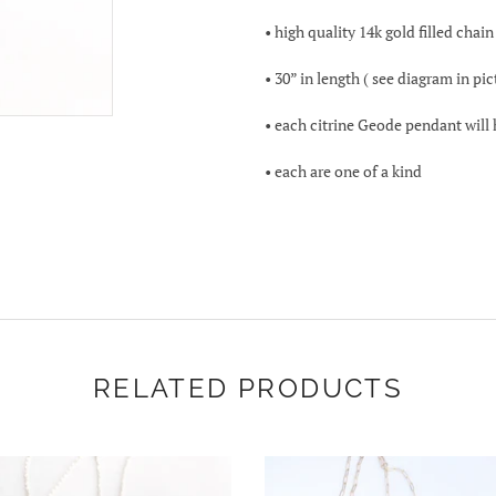
• high quality 14k gold filled chain
• 30” in length ( see diagram in pi
• each citrine Geode pendant will
• each are one of a kind
RELATED PRODUCTS