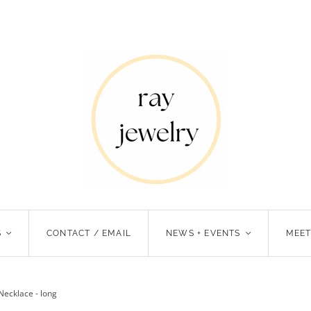
S
<
CONTACT / EMAIL
NEWS + EVENTS
<
MEET
Necklace - long