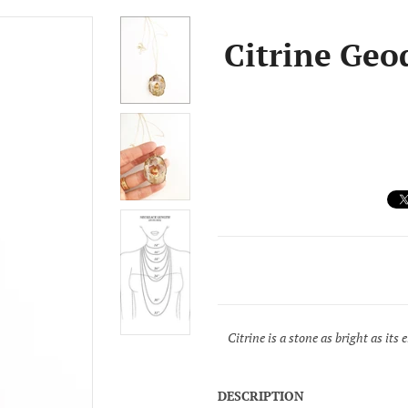
Citrine Geo
Citrine is a stone as bright as its
DESCRIPTION