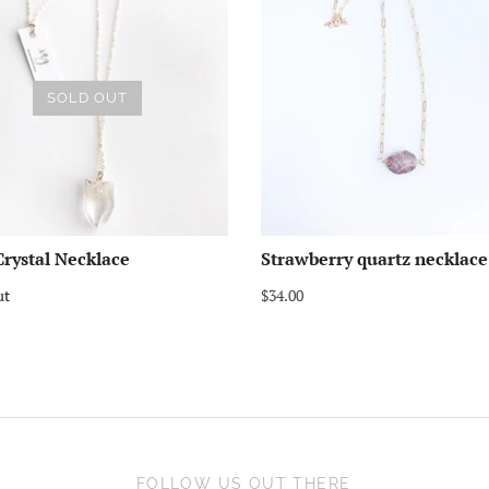
SOLD OUT
rystal Necklace
Strawberry quartz necklace
ut
$34.00
FOLLOW US OUT THERE