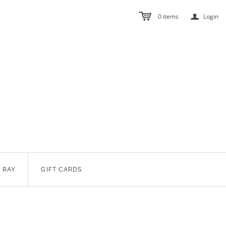
a
0
items
Login
 RAY
GIFT CARDS