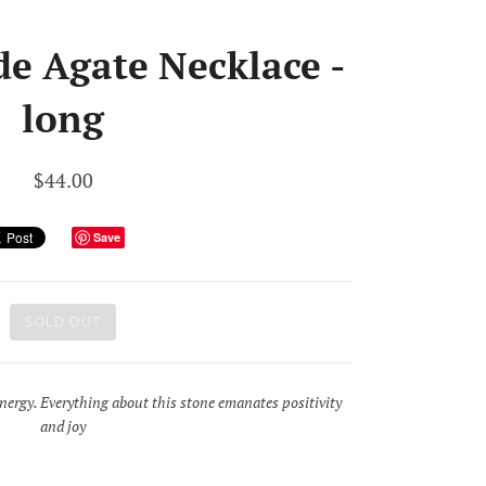
de Agate Necklace -
long
$44.00
Save
SOLD OUT
 energy. Everything about this stone emanates positivity
and joy