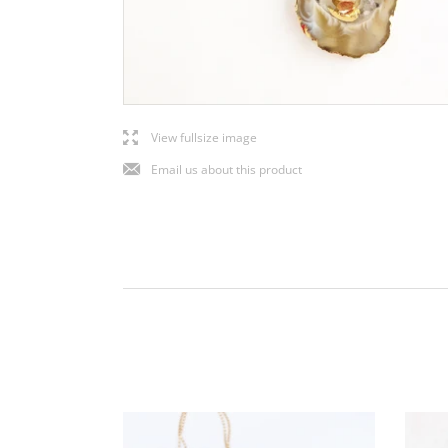
l
View fullsize image
j
Email us about this product