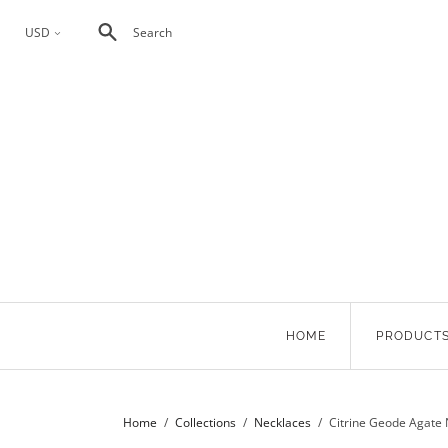
USD
Search
<
HOME
PRODUCT
Home
/
Collections
/
Necklaces
/
Citrine Geode Agate 