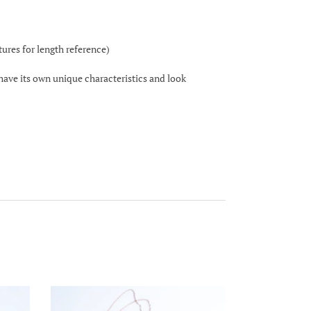
ctures for length reference)
 have its own unique characteristics and look