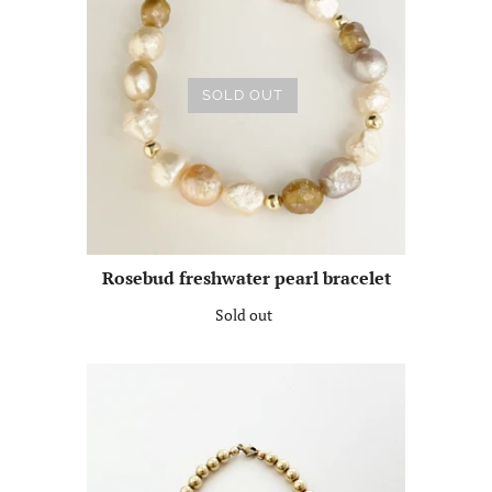
SOLD OUT
Rosebud freshwater pearl bracelet
Sold out