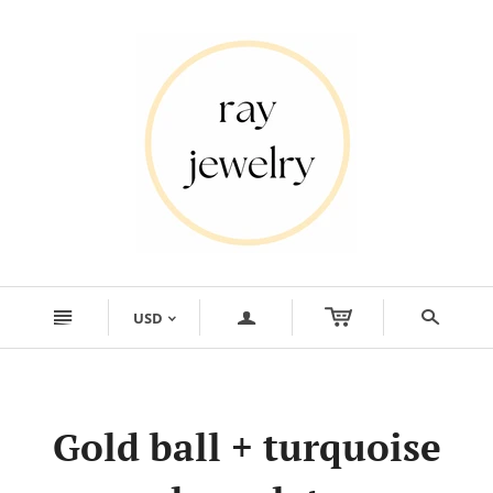
n
a
s
USD
<
Gold ball + turquoise