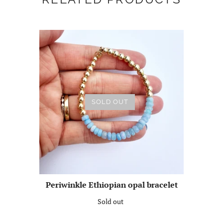
SOLD OUT
Periwinkle Ethiopian opal bracelet
Sold out