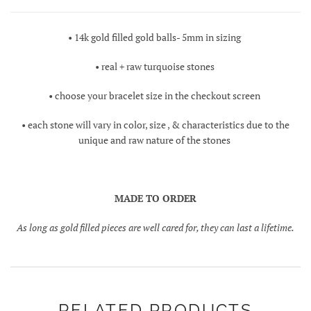
• 14k gold filled gold balls- 5mm in sizing
• real + raw turquoise stones
• choose your bracelet size in the checkout screen
• each stone will vary in color, size , & characteristics due to the
unique and raw nature of the stones
MADE TO ORDER
As long as gold filled pieces are well cared for, they can last a lifetime.
RELATED PRODUCTS