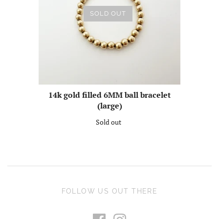
SOLD OUT
14k gold filled 6MM ball bracelet
(large)
Sold out
FOLLOW US OUT THERE