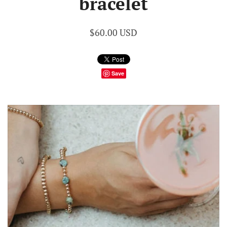
bracelet
$60.00 USD
Save