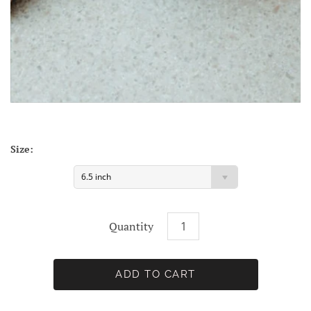
Size:
6.5 inch
Quantity