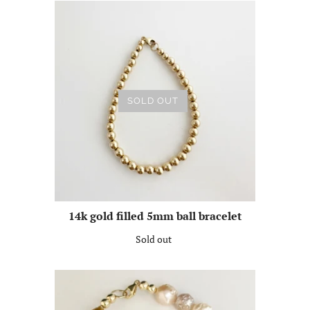
SOLD OUT
14k gold filled 5mm ball bracelet
Sold out