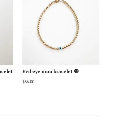
acelet
Evil eye mini bracelet 🧿
$66.00