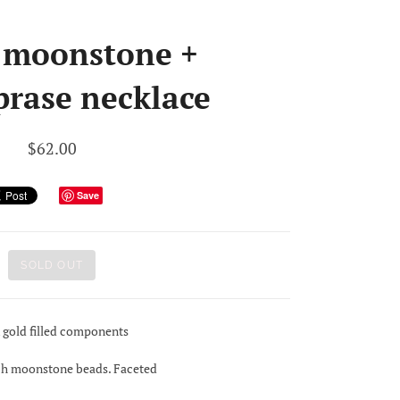
 moonstone +
prase necklace
$62.00
Save
SOLD OUT
k gold filled components
ach moonstone beads. Faceted