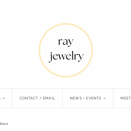
S
<
CONTACT / EMAIL
NEWS + EVENTS
<
MEET
klace