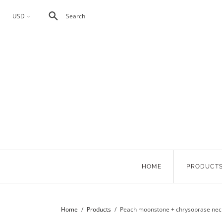
USD
Search
<
HOME
PRODUCT
Home
/
Products
/
Peach moonstone + chrysoprase nec