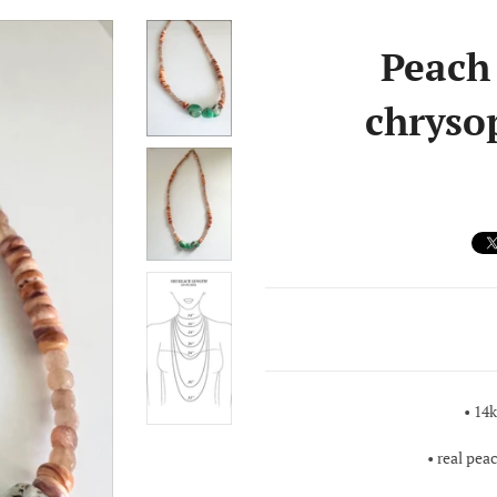
Peach
chryso
• 14
• real pe