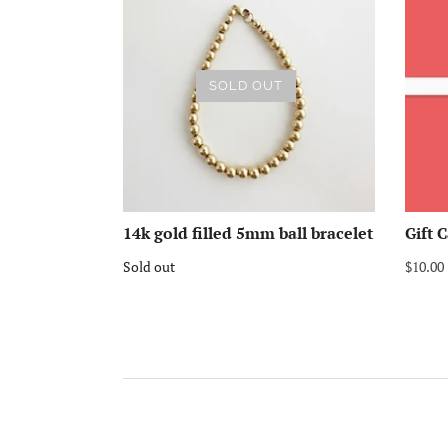
SOLD OUT
14k gold filled 5mm ball bracelet
Gift 
Sold out
$10.00