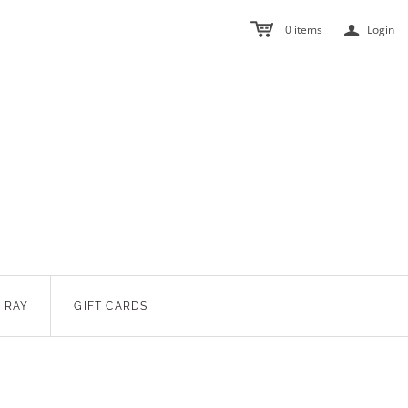
a
0
items
Login
 RAY
GIFT CARDS