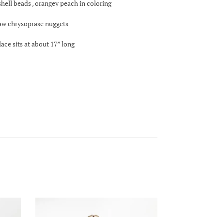
 shell beads , orangey peach in coloring
raw chrysoprase nuggets
lace sits at about 17” long