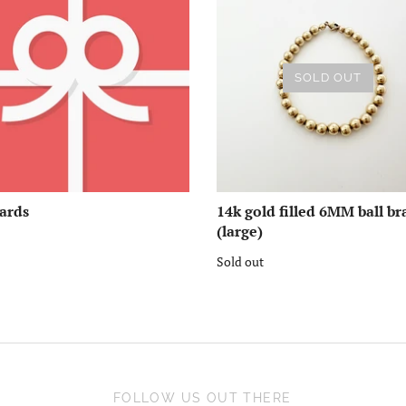
SOLD OUT
Cards
14k gold filled 6MM ball br
(large)
Sold out
FOLLOW US OUT THERE