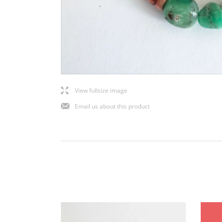
l
View fullsize image
j
Email us about this product