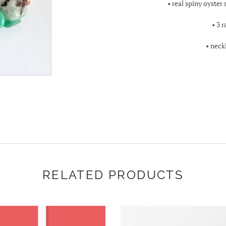
• real spiny oyster
• 3 
• neck
RELATED PRODUCTS