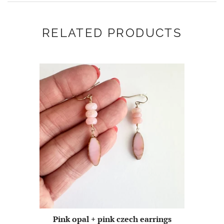
RELATED PRODUCTS
Pink opal + pink czech earrings