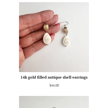
14k gold filled antique shell earrings
$44.00