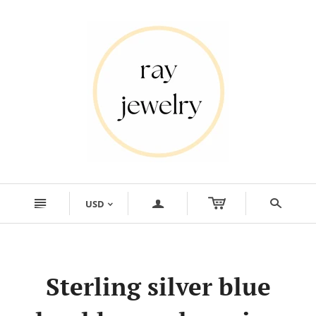
n
a
s
USD
<
Sterling silver blue