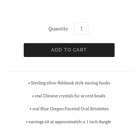
Quantity
• Sterling silver fishhook style earring hooks
• real Chinese crystals for accent beads
• real
Blue Oregon Faceted Oval Briolettes
• earrings sit at approximately a 1 inch dangle