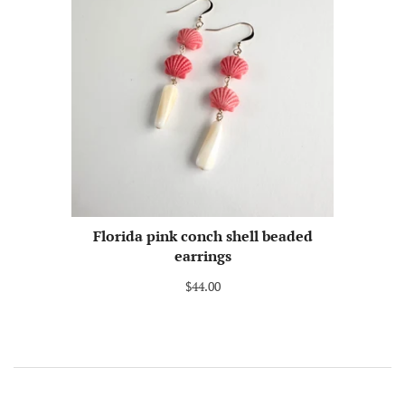
Florida pink conch shell beaded
earrings
$44.00