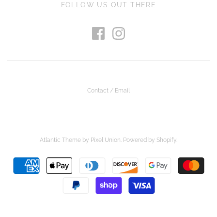
FOLLOW US OUT THERE
Contact / Email
Atlantic Theme
by
Pixel Union
.
Powered by Shopify
.