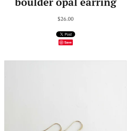
boulder opal earring
$26.00
Save