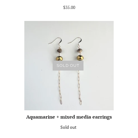
$35.00
SOLD OUT
Aquamarine + mixed media earrings
Sold out