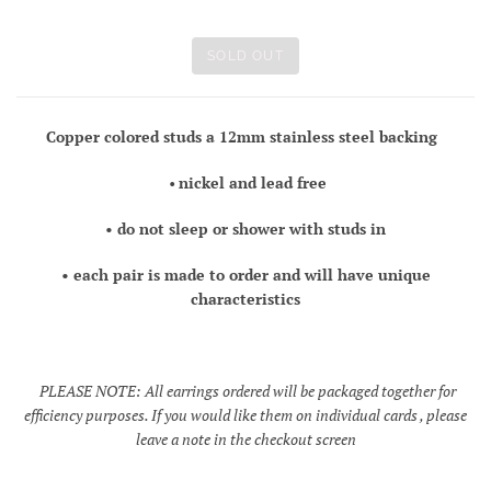
SOLD OUT
Copper colored studs a 12mm stainless steel backing
•
nickel and lead free
• do not sleep or shower with studs in
• each pair is made to order and will have unique
characteristics
PLEASE NOTE: All earrings ordered will be packaged together for
efficiency purposes. If you would like them on individual cards , please
leave a note in the checkout screen