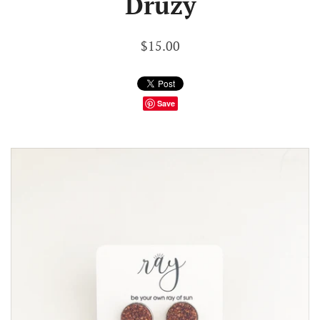
Druzy
$15.00
Save