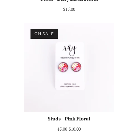
$15.00
ON SALE
Studs - Pink Floral
15.00
$10.00