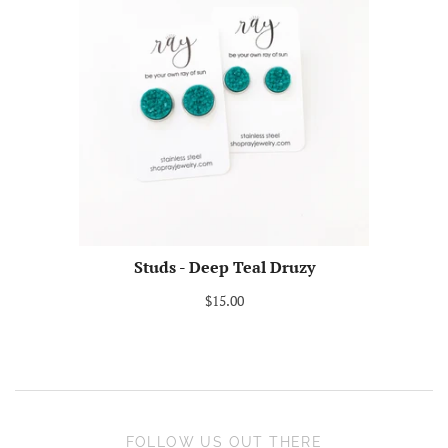
Studs - Deep Teal Druzy
$15.00
FOLLOW US OUT THERE