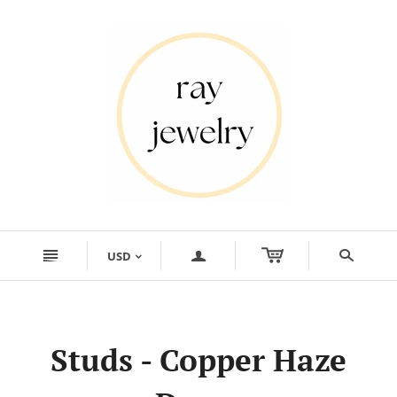
n
a
s
USD
<
Studs - Copper Haze