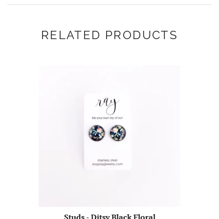
RELATED PRODUCTS
Studs - Ditsy Black Floral