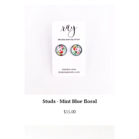
Studs - Mint Blue floral
$15.00