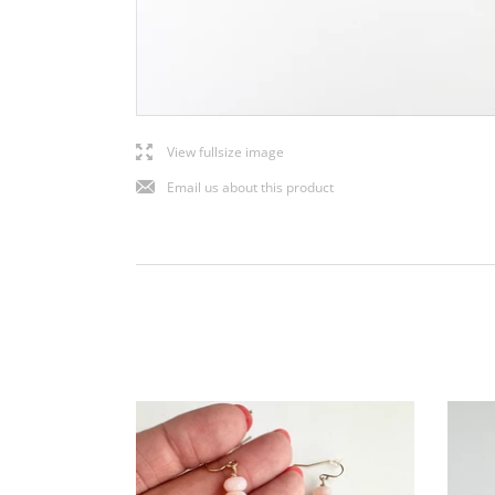
l
View fullsize image
j
Email us about this product