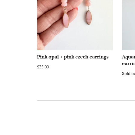
Pink opal + pink czech earrings
Aqua
earri
$35.00
Sold o