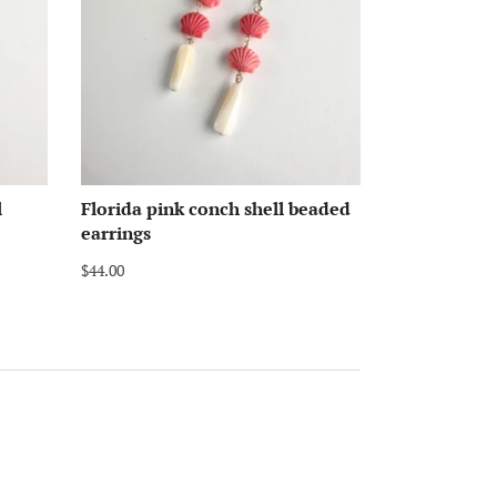
l
Florida pink conch shell beaded
earrings
$44.00