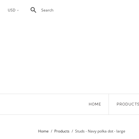
USD
Search
<
HOME
PRODUCT
Home
/
Products
/
Studs - Navy polka dot - large