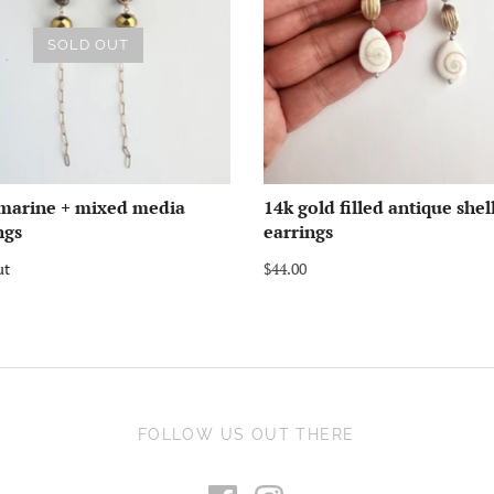
SOLD OUT
marine + mixed media
14k gold filled antique shel
ngs
earrings
ut
$44.00
FOLLOW US OUT THERE