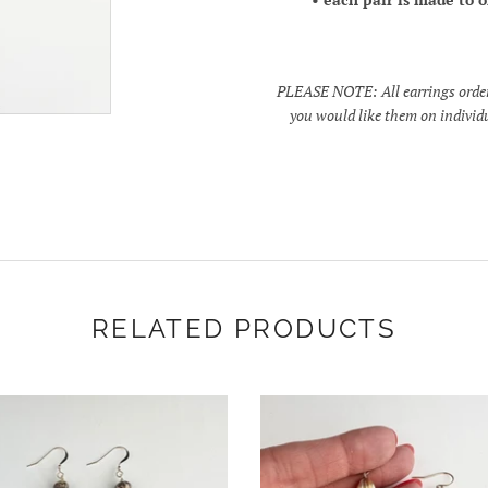
PLEASE NOTE: All earrings ordered
you would like them on individu
RELATED PRODUCTS