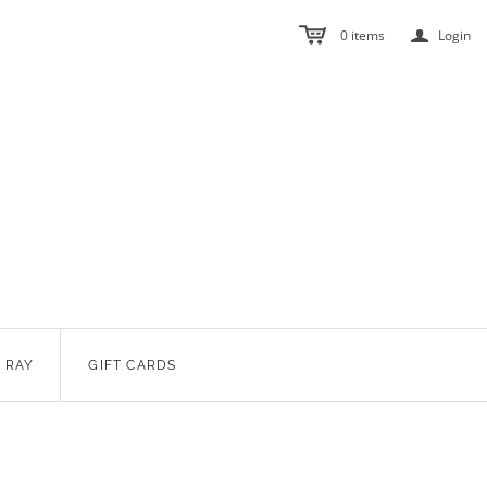
a
0
items
Login
 RAY
GIFT CARDS