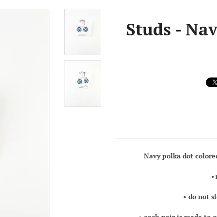
Studs - Nav
Navy polka dot colore
•
• do not s
• each pair is made to 