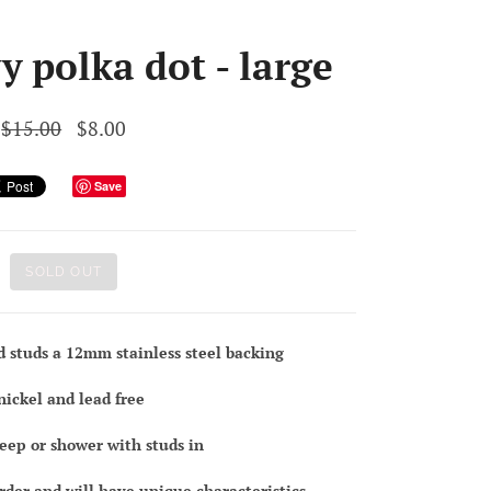
y polka dot - large
$15.00
$8.00
Save
SOLD OUT
d studs a 12mm stainless steel backing
nickel and lead free
leep or shower with studs in
order and will have unique characteristics