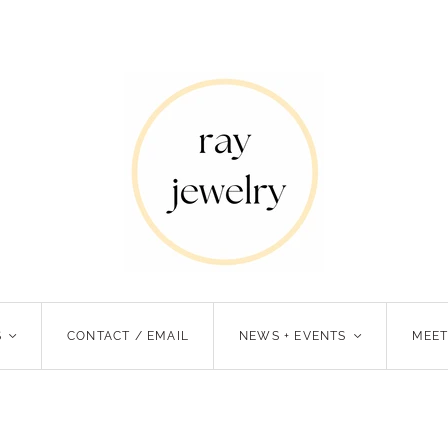
S
<
CONTACT / EMAIL
NEWS + EVENTS
<
MEET