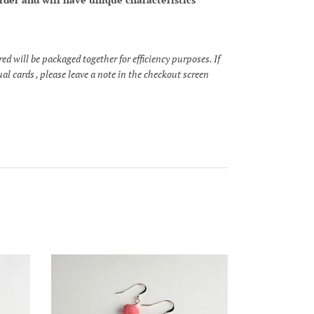
 will be packaged together for efficiency purposes. If
al cards , please leave a note in the checkout screen