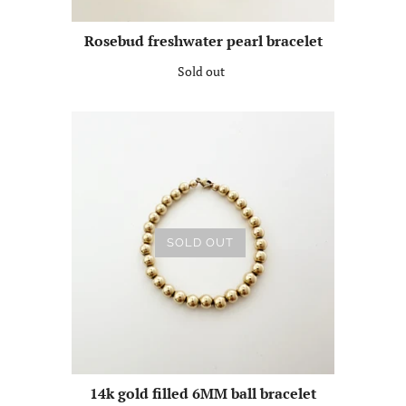
Rosebud freshwater pearl bracelet
Sold out
SOLD OUT
14k gold filled 6MM ball bracelet