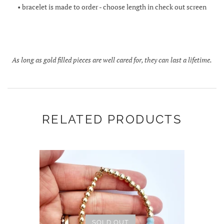
• bracelet is made to order - choose length in check out screen
As long as gold filled pieces are well cared for, they can last a lifetime.
RELATED PRODUCTS
SOLD OUT