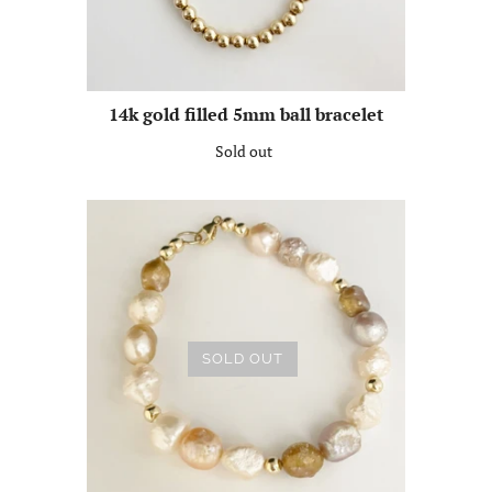
14k gold filled 5mm ball bracelet
Sold out
SOLD OUT