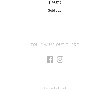
(large)
Sold out
FOLLOW US OUT THERE
Contact / Email