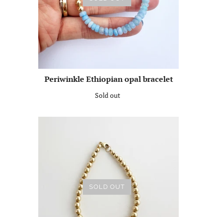
Periwinkle Ethiopian opal bracelet
Sold out
SOLD OUT