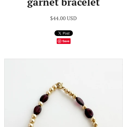
garnet bracelet
$44.00 USD
Save