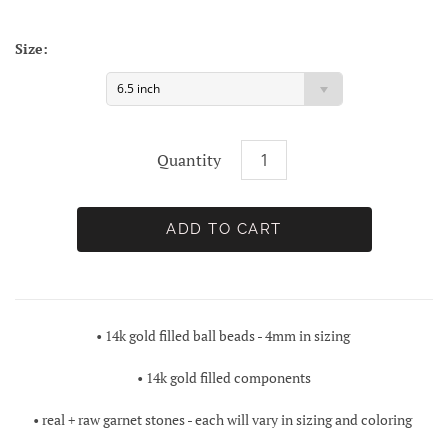
Size:
6.5 inch
Quantity
• 14k gold filled ball beads - 4mm in sizing
• 14k gold filled components
• real + raw garnet stones - each will vary in sizing and coloring