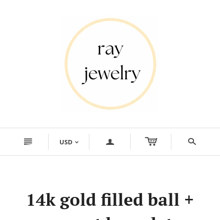
n
a
s
USD
<
14k gold filled ball +