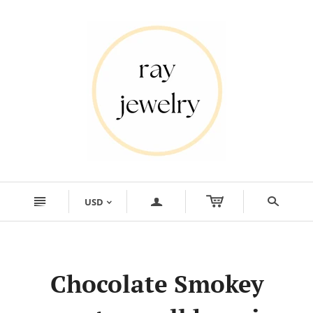
n
a
s
USD
<
Chocolate Smokey