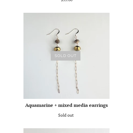
SOLD OUT
Aquamarine + mixed media earrings
Sold out