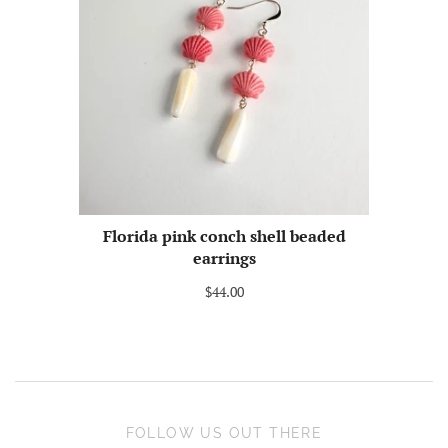
Florida pink conch shell beaded
earrings
$44.00
FOLLOW US OUT THERE