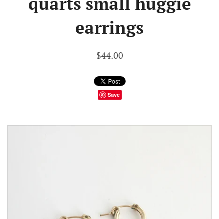
quarts small huggie
earrings
$44.00
Save