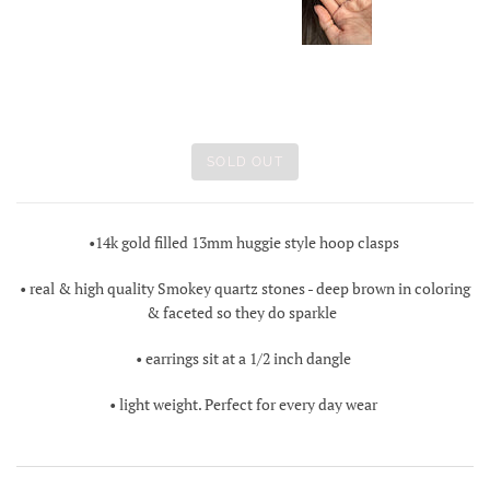
SOLD OUT
•14k gold filled 13mm huggie style hoop clasps
• real & high quality Smokey quartz stones - deep brown in coloring
& faceted so they do sparkle
• earrings sit at a 1/2 inch dangle
• light weight. Perfect for every day wear