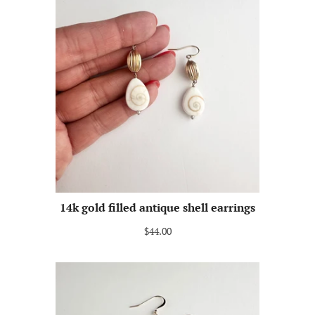
14k gold filled antique shell earrings
$44.00