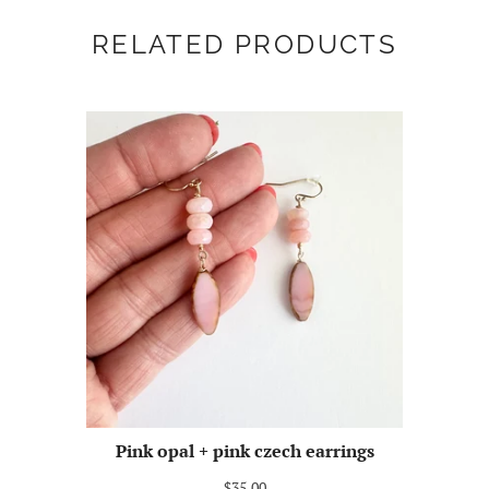
RELATED PRODUCTS
Pink opal + pink czech earrings
$35.00